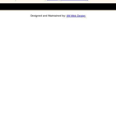
Designed and Maintained by:
4M Web Design