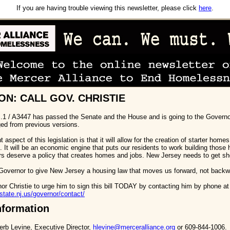
If you are having trouble viewing this newsletter, please click
here
.
ON: CALL GOV. CHRISTIE
S.1 / A3447 has passed the Senate and the House and is going to the Governor
ged from previous versions.
aspect of this legislation is that it will allow for the creation of starter home
It will be an economic engine that puts our residents to work building those
rs deserve a policy that creates homes and jobs. New Jersey needs to get sh
overnor to give New Jersey a housing law that moves us forward, not backw
or Christie to urge him to sign this bill TODAY by contacting him by phone at
state.nj.us/governor/contact/
nformation
erb Levine, Executive Director,
hlevine@merceralliance.org
or 609-844-1006.