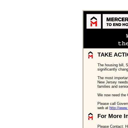
TAKE ACTI
The housing bill, 
significantly chan
The most important 
New Jersey needs. 
families and senio
We now need the G
Please call Govern
web at
http://www.
For More I
Please Contact: H