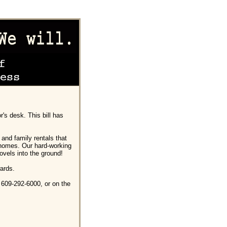
's desk. This bill has
s and family rentals that
 homes. Our hard-working
ovels into the ground!
ards.
 609-292-6000, or on the